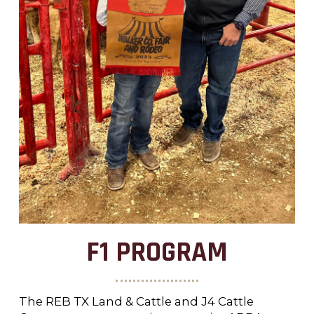
F1 PROGRAM
The REB TX Land & Cattle and J4 Cattle