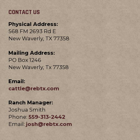
CONTACT US
Physical Address:
568 FM 2693 Rd E
New Waverly, TX 77358
Mailing Address:
PO Box 1246
New Waverly, Tx 77358
Email:
cattle@rebtx.com
Ranch Manager:
Joshua Smith
Phone:
559-313-2442
Email:
josh@rebtx.com