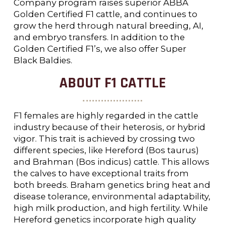
Company program raises superior ABBA
Golden Certified F1 cattle, and continues to
grow the herd through natural breeding, AI,
and embryo transfers. In addition to the
Golden Certified F1’s, we also offer Super
Black Baldies.
ABOUT F1 CATTLE
F1 females are highly regarded in the cattle
industry because of their heterosis, or hybrid
vigor. This trait is achieved by crossing two
different species, like Hereford (Bos taurus)
and Brahman (Bos indicus) cattle. This allows
the calves to have exceptional traits from
both breeds. Braham genetics bring heat and
disease tolerance, environmental adaptability,
high milk production, and high fertility. While
Hereford genetics incorporate high quality