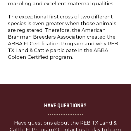
marbling and excellent maternal qualities.
The exceptional first cross of two different
species is even greater when those animals
are registered. Therefore, the American
Brahman Breeders Association created the
ABBA F1 Certification Program and why REB
TX Land & Cattle participate in the ABBA
Golden Certified program.
HAVE QUESTIONS?
Have questions about the REB TX Land &
Cattle F1 Program? Contact us today to learn