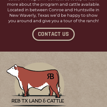
more about the program and cattle available.
Located in between Conroe and Huntsville in
New Waverly, Texas we’d be happy to show
you around and give you a tour of the ranch!
CONTACT US